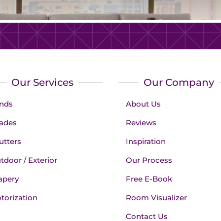
Our Services
Our Company
inds
About Us
ades
Reviews
utters
Inspiration
tdoor / Exterior
Our Process
apery
Free E-Book
torization
Room Visualizer
Contact Us