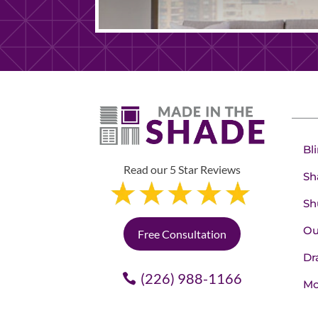
Bl
Read our 5 Star Reviews
Sh
Sh
Ou
Free Consultation
Dr
(226) 988-1166
Mo