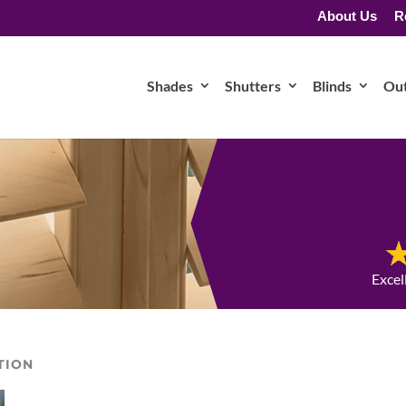
About Us
R
Shades
Shutters
Blinds
Ou
Excel
TION