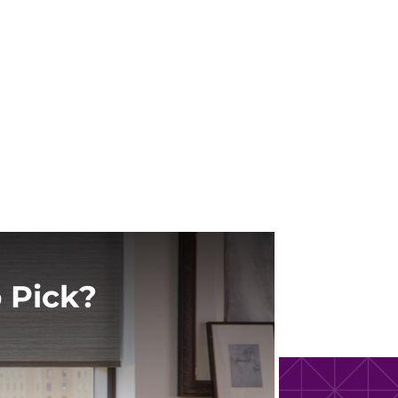
 Pick?