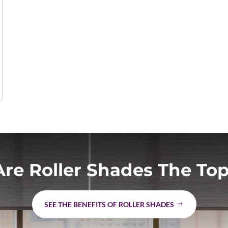
re Roller Shades The Top
SEE THE BENEFITS OF ROLLER SHADES