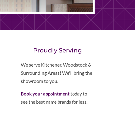
Proudly Serving
We serve Kitchener, Woodstock &
Surrounding Areas! We'll bring the
showroom to you.
Book your appointment
today to
see the best name brands for less.