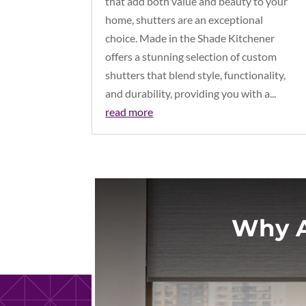
that add both value and beauty to your
home, shutters are an exceptional
choice. Made in the Shade Kitchener
offers a stunning selection of custom
shutters that blend style, functionality,
and durability, providing you with a...
read more
Why A