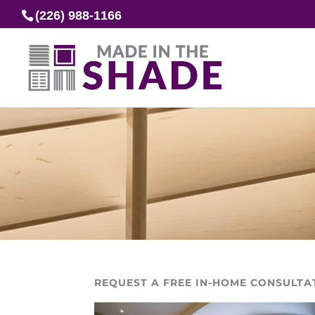
(226) 988-1166
REQUEST A FREE IN-HOME CONSULTA