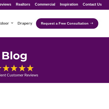
eviews
Realtors
Commercial
Inspiration
Contact Us
tdoor
Drapery
Request a Free Consultation
Blog
lent Customer Reviews