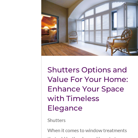
Shutters Options and
Value For Your Home:
Enhance Your Space
with Timeless
Elegance
Shutters
When it comes to window treatments