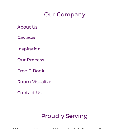
Our Company
About Us
Reviews
Inspiration
Our Process
Free E-Book
Room Visualizer
Contact Us
Proudly Serving