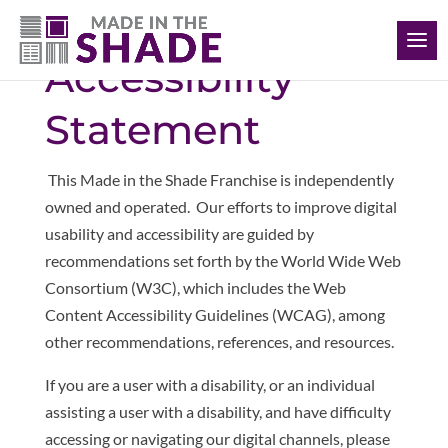
(226) 988-1166
Accessibility
Statement
This Made in the Shade Franchise is independently
owned and operated. Our
efforts to improve digital
usability and accessibility are guided by
recommendations set forth by the World Wide Web
Consortium (W3C), which includes the Web
Content Accessibility Guidelines (WCAG), among
other recommendations, references, and resources.
If you are a user with a disability, or an individual
assisting a user with a disability, and have difficulty
accessing or navigating our digital channels, please