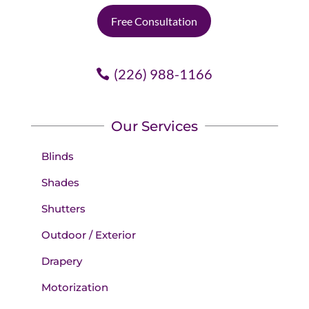
Free Consultation
(226) 988-1166
Our Services
Blinds
Shades
Shutters
Outdoor / Exterior
Drapery
Motorization