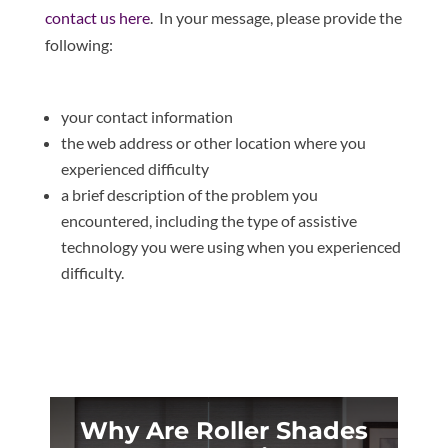
contact us here
. In your message, please provide the
following:
your contact information
the web address or other location where you
experienced difficulty
a brief description of the problem you
encountered, including the type of assistive
technology you were using when you experienced
difficulty.
Why Are Roller Shades