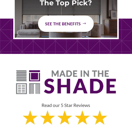
The Top Pick?
SEE THE BENEFITS
Read our 5 Star Reviews