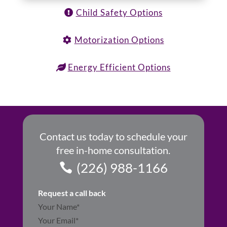
Child Safety Options
Motorization Options
Energy Efficient Options
Contact us today to schedule your
free in-home consultation.
(226) 988-1166
Request a call back
Section