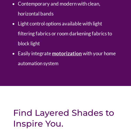
Contemporary and modern with clean,
horizontal bands
Light control options available with light
filtering fabrics or room darkening fabrics to
block light
Easily integrate
motorization
with your home
automation system
Find Layered Shades to
Inspire You.