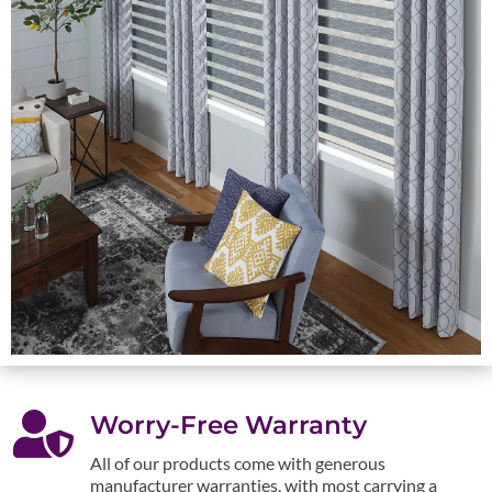

Worry-Free Warranty
All of our products come with generous
manufacturer warranties, with most carrying a