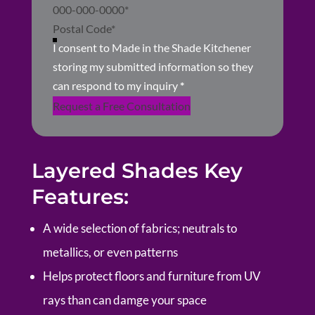
I consent to Made in the Shade Kitchener
storing my submitted information so they
can respond to my inquiry
*
Request a Free Consultation
Layered Shades Key
Features:
A wide selection of fabrics; neutrals to
metallics, or even patterns
Helps protect floors and furniture from UV
rays than can damge your space