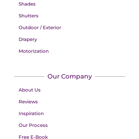
Shades
Shutters
Outdoor / Exterior
Drapery
Motorization
Our Company
About Us
Reviews
Inspiration
Our Process
Free E-Book