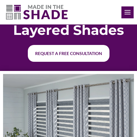
(226) 988-1166
Layered Shades
REQUEST A FREE CONSULTATION