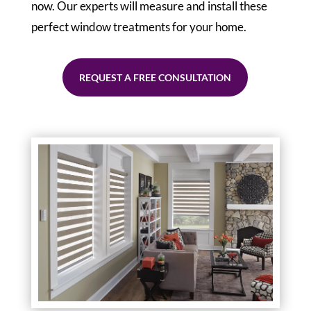
now. Our experts will measure and install these
perfect window treatments for your home.
REQUEST A FREE CONSULTATION