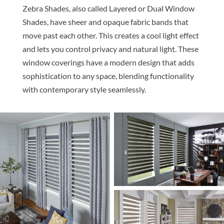
Z
ebra Shades, also called Layered or Dual Window
Shades, have sheer and opaque fabric bands that
move past each other. This creates a cool light effect
and lets you control privacy and natural light. These
window coverings have a modern design that adds
sophistication to any space, blending functionality
with contemporary style seamlessly.