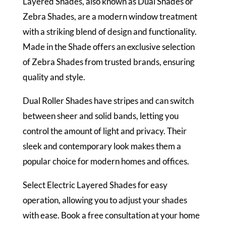
Layered Shades, also known as Dual Shades or
Zebra Shades, are a modern window treatment
with a striking blend of design and functionality.
Made in the Shade offers an exclusive selection
of Zebra Shades from trusted brands, ensuring
quality and style.
Dual Roller Shades have stripes and can switch
between sheer and solid bands, letting you
control the amount of light and privacy. Their
sleek and contemporary look makes them a
popular choice for modern homes and offices.
Select Electric Layered Shades for easy
operation, allowing you to adjust your shades
with ease. Book a free consultation at your home