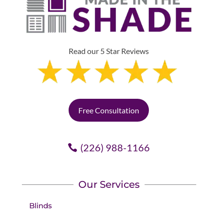
Read our 5 Star Reviews
Free Consultation
(226) 988-1166
Our Services
Blinds