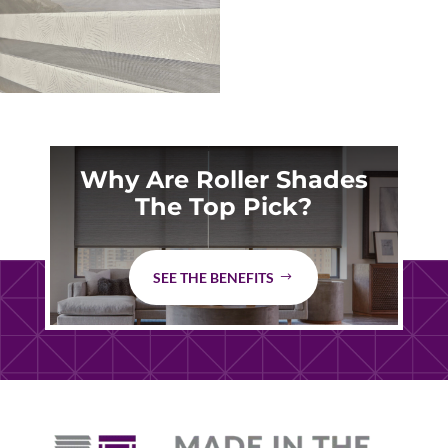
Why Are Roller Shades
The Top Pick?
SEE THE BENEFITS