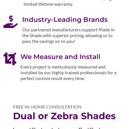
limited lifetime warranty.

Industry-Leading Brands
Our partnered manufacturers support Made in
the Shade with superior pricing, allowing us to
pass the savings on to you!

We Measure and Install
Every project is meticulously measured and
installed by our highly trained professionals for a
perfect custom result every time.
FREE IN-HOME CONSULTATION
Dual or Zebra Shades