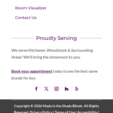
Room Visualizer
Contact Us
Proudly Serving
We serve Kitchener, Woodstock & Surrounding
Areas! We'll bring the showroom to you.
Book your appointment
today to see the best name
brands for less.
Copyright © 2026 Made in the Shade Blinds. All Rights
Reserved.
Privacy Policy
|
Terms of Use
|
Accessibility
|