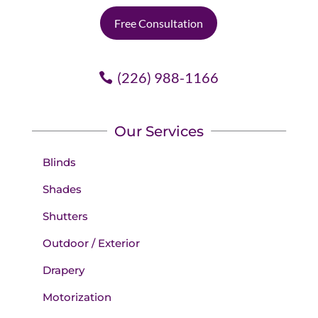
Free Consultation
(226) 988-1166
Our Services
Blinds
Shades
Shutters
Outdoor / Exterior
Drapery
Motorization