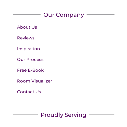
Our Company
About Us
Reviews
Inspiration
Our Process
Free E-Book
Room Visualizer
Contact Us
Proudly Serving