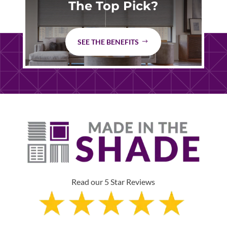
The Top Pick?
SEE THE BENEFITS
Read our 5 Star Reviews