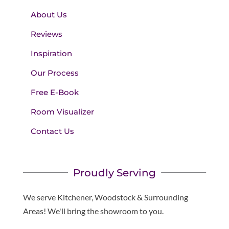
About Us
Reviews
Inspiration
Our Process
Free E-Book
Room Visualizer
Contact Us
Proudly Serving
We serve Kitchener, Woodstock & Surrounding
Areas! We'll bring the showroom to you.