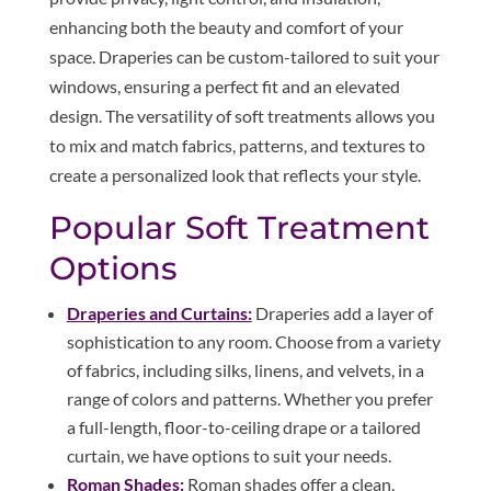
enhancing both the beauty and comfort of your
space. Draperies can be custom-tailored to suit your
windows, ensuring a perfect fit and an elevated
design. The versatility of soft treatments allows you
to mix and match fabrics, patterns, and textures to
create a personalized look that reflects your style.
Popular Soft Treatment
Options
Draperies and Curtains:
Draperies add a layer of
sophistication to any room. Choose from a variety
of fabrics, including silks, linens, and velvets, in a
range of colors and patterns. Whether you prefer
a full-length, floor-to-ceiling drape or a tailored
curtain, we have options to suit your needs.
Roman Shades:
Roman shades offer a clean,