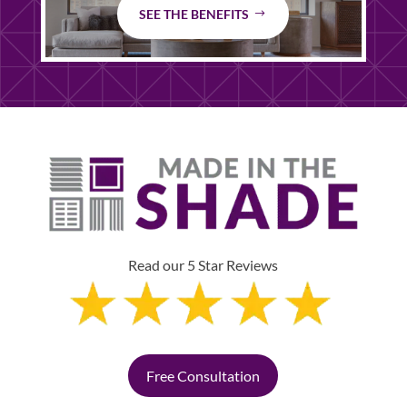
SEE THE BENEFITS
Read our 5 Star Reviews
Free Consultation