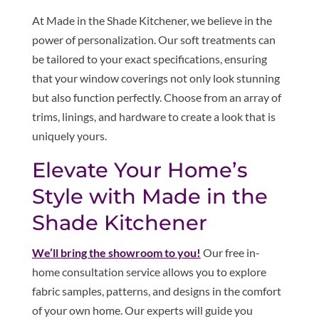
At Made in the Shade Kitchener, we believe in the
power of personalization. Our soft treatments can
be tailored to your exact specifications, ensuring
that your window coverings not only look stunning
but also function perfectly. Choose from an array of
trims, linings, and hardware to create a look that is
uniquely yours.
Elevate Your Home’s
Style with Made in the
Shade Kitchener
We’ll bring the showroom to you!
Our free in-
home consultation service allows you to explore
fabric samples, patterns, and designs in the comfort
of your own home. Our experts will guide you