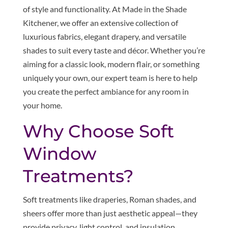
of style and functionality. At Made in the Shade
Kitchener, we offer an extensive collection of
luxurious fabrics, elegant drapery, and versatile
shades to suit every taste and décor. Whether you’re
aiming for a classic look, modern flair, or something
uniquely your own, our expert team is here to help
you create the perfect ambiance for any room in
your home.
Why Choose Soft
Window
Treatments?
Soft treatments like draperies, Roman shades, and
sheers offer more than just aesthetic appeal—they
provide privacy, light control, and insulation,