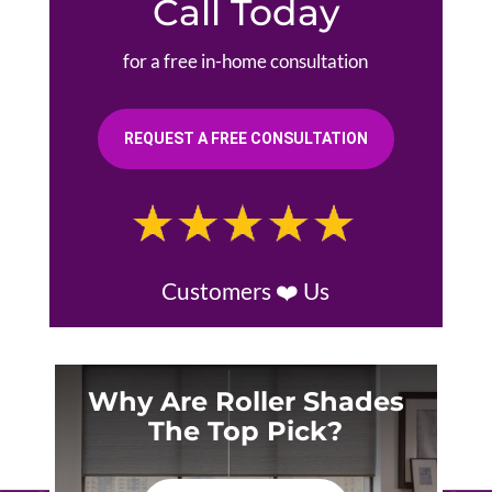
Call Today
for a free in-home consultation
REQUEST A FREE CONSULTATION
Customers ❤️ Us
Why Are Roller Shades
The Top Pick?