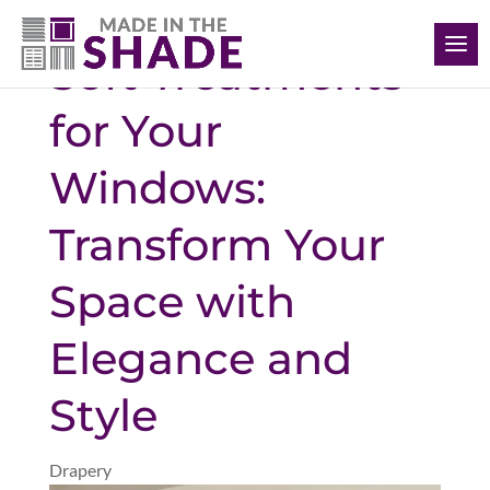
(226) 988-1166
Soft Treatments
for Your
Windows:
Transform Your
Space with
Elegance and
Style
Drapery