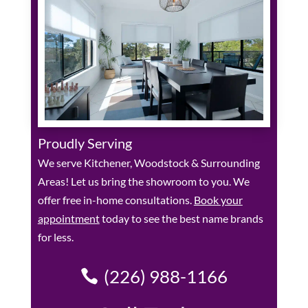
Proudly Serving
We serve Kitchener, Woodstock & Surrounding
Areas! Let us bring the showroom to you. We
offer free in-home consultations.
Book your
appointment
today to see the best name brands
for less.
(226) 988-1166