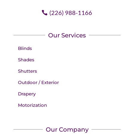
(226) 988-1166
Our Services
Blinds
Shades
Shutters
Outdoor / Exterior
Drapery
Motorization
Our Company