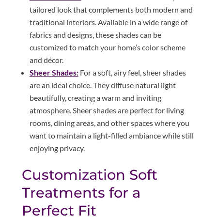
tailored look that complements both modern and
traditional interiors. Available in a wide range of
fabrics and designs, these shades can be
customized to match your home’s color scheme
and décor.
Sheer Shades:
For a soft, airy feel, sheer shades
are an ideal choice. They diffuse natural light
beautifully, creating a warm and inviting
atmosphere. Sheer shades are perfect for living
rooms, dining areas, and other spaces where you
want to maintain a light-filled ambiance while still
enjoying privacy.
Customization Soft
Treatments for a
Perfect Fit