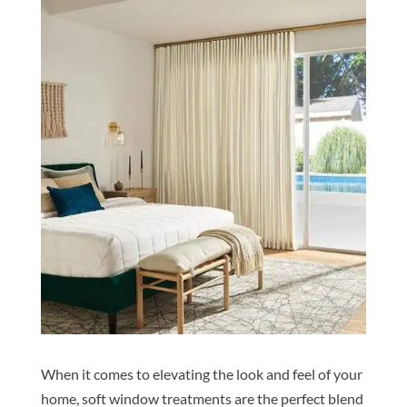
When it comes to elevating the look and feel of your
home, soft window treatments are the perfect blend