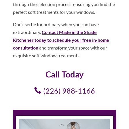
through the selection process, ensuring you find the
perfect soft treatments for your windows.
Don’t settle for ordinary when you can have
extraordinary.
Contact Made in the Shade
Kitchener today to schedule your free in-home
consultation
and transform your space with our
exquisite soft window treatments.
Call Today
(226) 988-1166